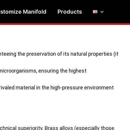
stomize Manifold
Products
eeing the preservation of its natural properties (it
microorganisms, ensuring the highest
ivaled material in the high-pressure environment
hnical superiority. Brass alloys (especially those