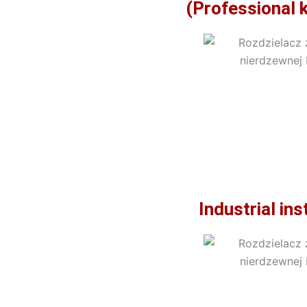
(Professional 
Industrial in