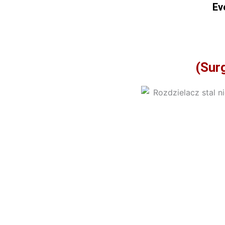
Ev
(Surg