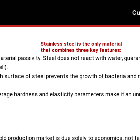
Cu
Stainless steel is the only material
that combines three key features:
erial passivity. Steel does not react with water, guarant
ll).
surface of steel prevents the growth of bacteria and 
age hardness and elasticity parameters make it an unr
ld production market is due solely to economics, not tec