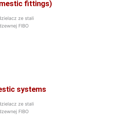
estic fittings)
mestic systems