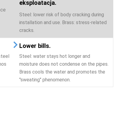
eksploatacja.
nce
Steel: lower risk of body cracking during
installation and use. Brass: stress-related
cracks.
Lower bills.
steel
Steel: water stays hot longer and
mos
moisture does not condense on the pipes.
Brass cools the water and promotes the
"sweating" phenomenon.