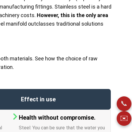
manufacturing fittings. Stainless steel is a hard
machinery costs.
However, this is the only area
el manifold outclasses traditional solutions
oth materials. See how the choice of raw
ation.
Effect in use
📞
Health without compromise.
✉️
al
Steel: You can be sure that the water you