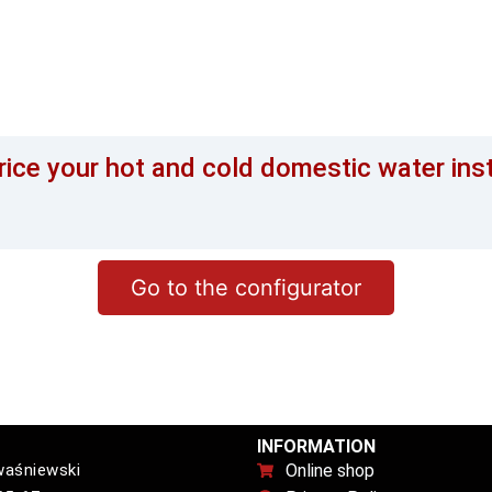
rice your hot and cold domestic water ins
Go to the configurator
INFORMATION
waśniewski
Online shop