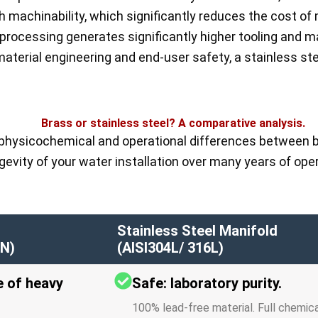
h machinability, which significantly reduces the cost of 
 processing generates significantly higher tooling and 
aterial engineering and end-user safety, a stainless ste
Brass or stainless steel? A comparative analysis.
physicochemical and operational differences between b
gevity of your water installation over many years of oper
Stainless Steel Manifold
N)
(AISI304L/ 316L)
e of heavy
Safe: laboratory purity.
100% lead-free material. Full chemic