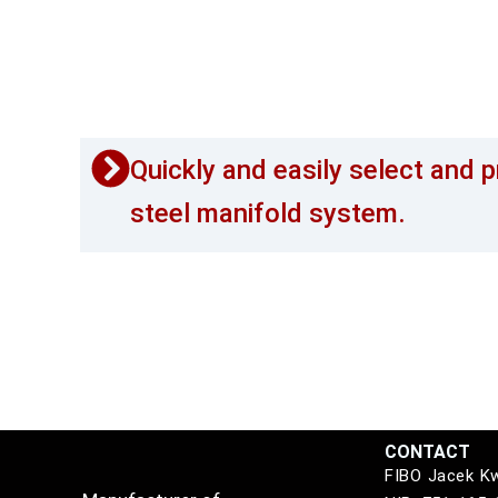
Quickly and easily select and p
steel manifold system.
CONTACT
FIBO Jacek K