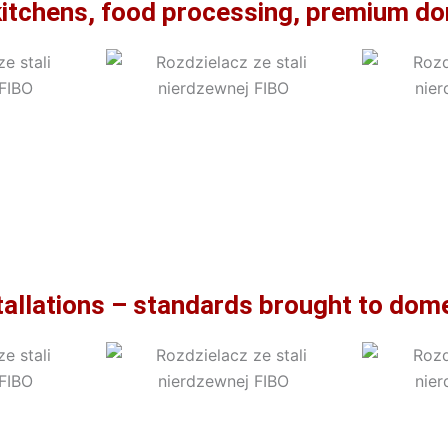
kitchens, food processing, premium dom
stallations – standards brought to do