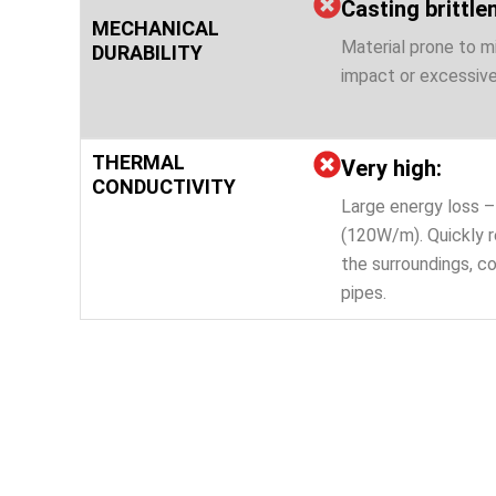
Casting brittle
MECHANICAL
Material prone to m
DURABILITY
impact or excessive
THERMAL
Very high:
CONDUCTIVITY
Large energy loss – 
(120W/m). Quickly r
the surroundings, co
pipes.