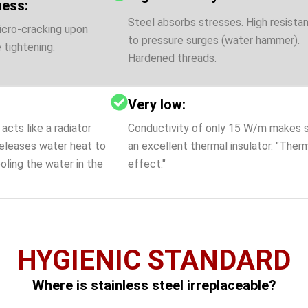
ness:
Steel absorbs stresses. High resista
icro-cracking upon
to pressure surges (water hammer).
 tightening.
Hardened threads.
Very low:
acts like a radiator
Conductivity of only 15 W/m makes 
eleases water heat to
an excellent thermal insulator. "Ther
oling the water in the
effect."
HYGIENIC STANDARD
Where is stainless steel irreplaceable?