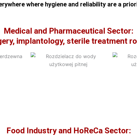
erywhere where hygiene and reliability are a priori
Medical and Pharmaceutical Sector:
ery, implantology, sterile treatment 
Food Industry and HoReCa Sector: