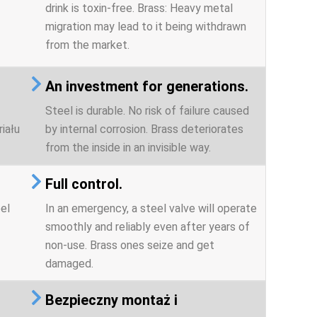
drink is toxin-free. Brass: Heavy metal
migration may lead to it being withdrawn
from the market.
An investment for generations.
Steel is durable. No risk of failure caused
iału
by internal corrosion. Brass deteriorates
from the inside in an invisible way.
Full control.
el
In an emergency, a steel valve will operate
smoothly and reliably even after years of
non-use. Brass ones seize and get
damaged.
Bezpieczny montaż i