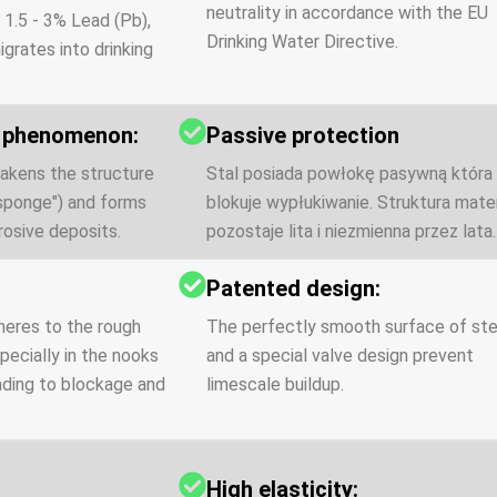
neutrality in accordance with the EU
 1.5 - 3% Lead (Pb),
Drinking Water Directive.
igrates into drinking
n phenomenon:
Passive protection
akens the structure
Stal posiada powłokę pasywną która
"sponge") and forms
blokuje wypłukiwanie. Struktura mater
osive deposits.
pozostaje lita i niezmienna przez lata.
:
Patented design:
heres to the rough
The perfectly smooth surface of ste
pecially in the nooks
and a special valve design prevent
eading to blockage and
limescale buildup.
High elasticity: