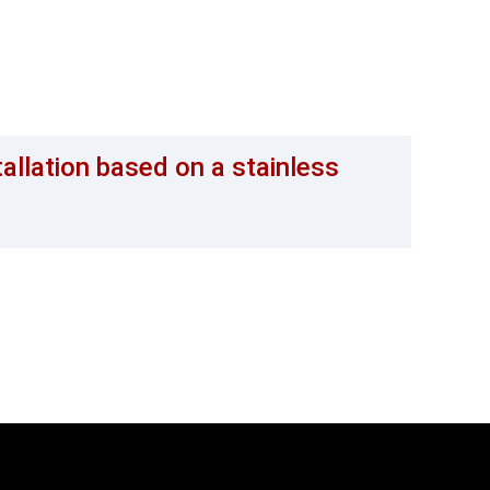
tallation based on a stainless