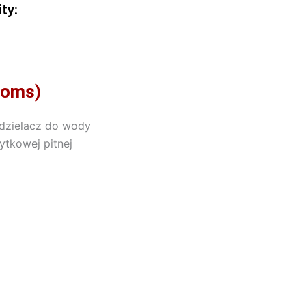
ty:
rooms)