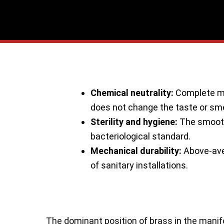
Skip
to
content
Chemical neutrality:
Complete mat
does not change the taste or sme
Sterility and hygiene:
The smooth 
bacteriological standard.
Mechanical durability:
Above-aver
of sanitary installations.
The dominant position of brass in the manifo