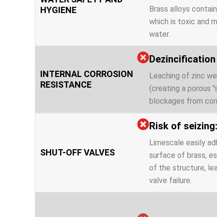
Brass alloys contain
HYGIENE
which is toxic and m
water.
Dezincificatio
INTERNAL CORROSION
Leaching of zinc we
RESISTANCE
(creating a porous 
blockages from corr
Risk of seizing
Limescale easily ad
SHUT-OFF VALVES
surface of brass, es
of the structure, l
valve failure.