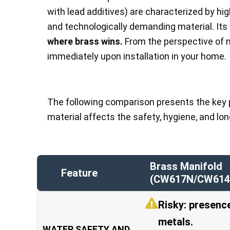
with lead additives) are characterized by hig
and technologically demanding material. Its
where brass wins.
From the perspective of m
immediately upon installation in your home.
The following comparison presents the key 
material affects the safety, hygiene, and lon
Brass Manifold
Feature
(CW617N/CW614
Risky: presenc
metals.
WATER SAFETY AND