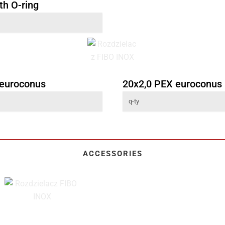
th O-ring
 euroconus
20x2,0 PEX euroconus
ACCESSORIES