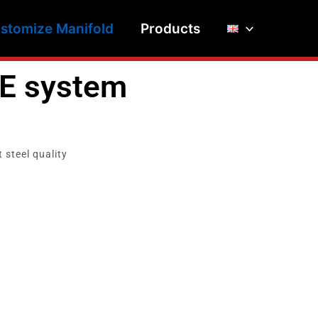
stomize Manifold
Products
E system
 steel quality