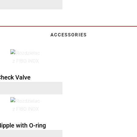
ACCESSORIES
 Check Valve
Nipple with O-ring