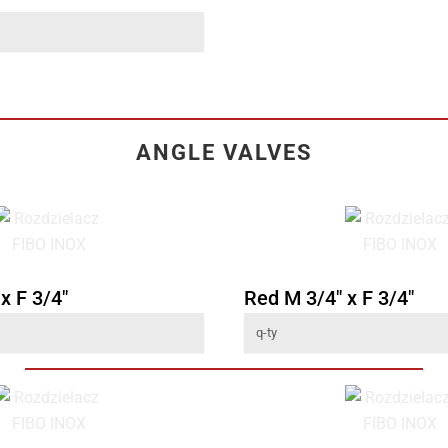
ANGLE VALVES
x F 3/4"
Red M 3/4" x F 3/4"