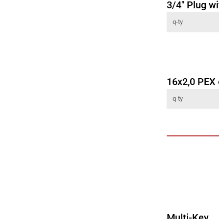
3/4" Plug wi
16x2,0 PEX
Multi-Key