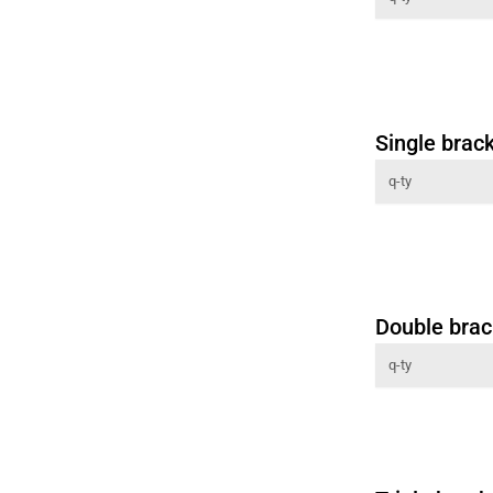
Single brac
Double brac