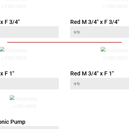
x F 3/4"
Red M 3/4" x F 3/4"
x F 1"
Red M 3/4" x F 1"
onic Pump