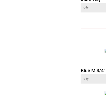
Blue M 3/4" 