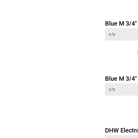
Blue M 3/4" 
Blue M 3/4" 
DHW Electr