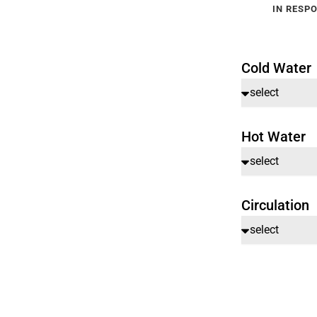
IN RESPO
Cold Water
Hot Water
Circulation