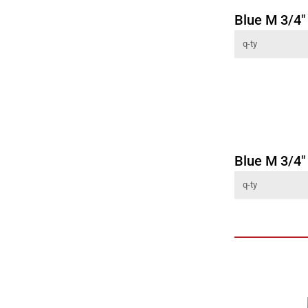
Blue M 3/4" 
Blue M 3/4"