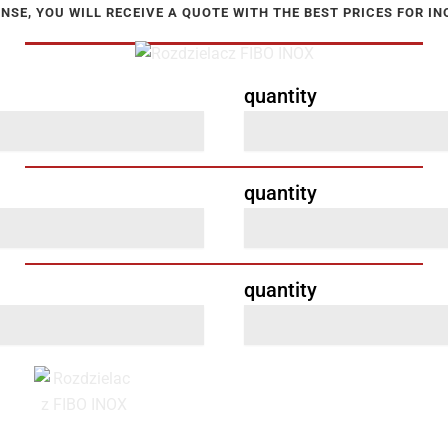
NSE, YOU WILL RECEIVE A QUOTE WITH THE BEST PRICES FOR I
quantity
quantity
quantity