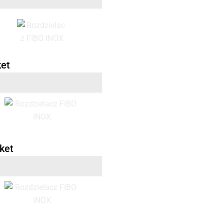
ket
ket