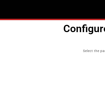
Skip
to
content
Configu
Select the pa