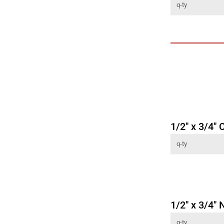
1/2" x 3/4"
1/2" x 3/4" 