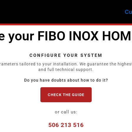
Cu
re your FIBO INOX HOM
CONFIGURE YOUR SYSTEM
rameters tailored to your installation. We guarantee the highest
and full technical support.
Do you have doubts about how to do it?
CHECK THE GUIDE
or call us:
506 213 516