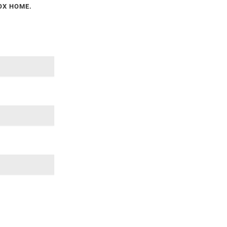
NOX HOME.