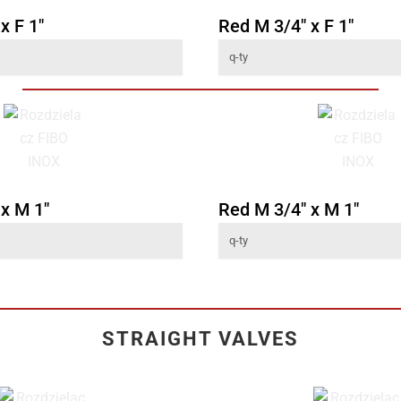
x F 1"
Red M 3/4" x F 1"
 x M 1"
Red M 3/4" x M 1"
STRAIGHT VALVES